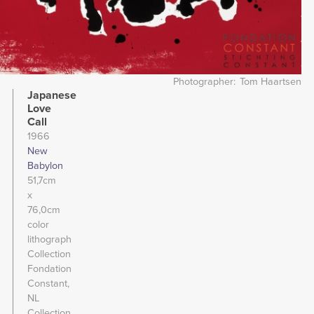
Photographer
Tom Haartsen
Japanese
Love
Call
1966
New
Babylon
51,7cm
x
76,0cm
color
lithograph
Collection
Fondation
Constant,
NL
Collection