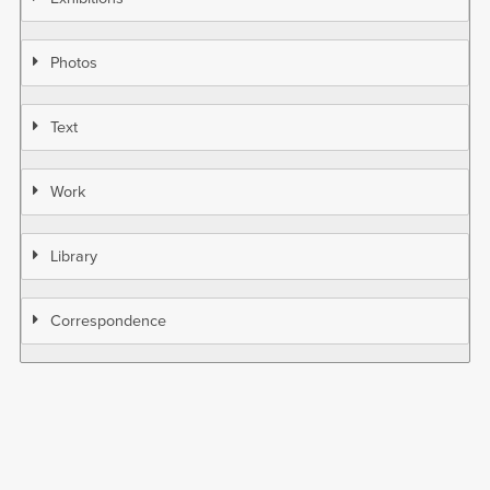
Photos
Text
Work
Library
Correspondence