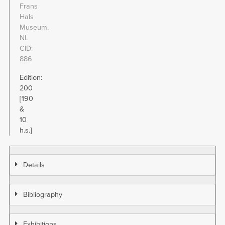
Frans
Hals
Museum,
NL
CID
886
Edition:
200
[190
&
10
h.s.]
Details
Bibliography
Exhibitions