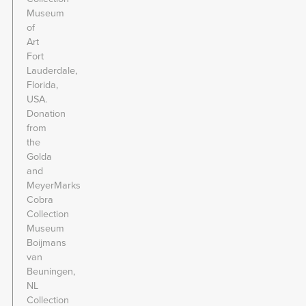
Museum
of
Art
Fort
Lauderdale,
Florida,
USA.
Donation
from
the
Golda
and
MeyerMarks
Cobra
Collection
Museum
Boijmans
van
Beuningen,
NL
Collection