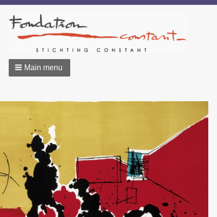
Main menu