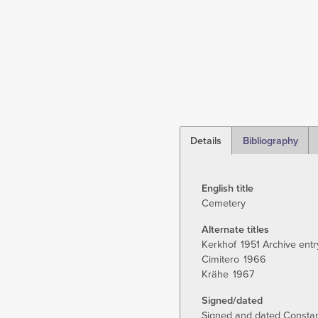
Details
Bibliography
(active
tab)
English title
Cemetery
Alternate titles
Kerkhof
1951 Archive entr
Cimitero
1966
Krähe
1967
Signed/dated
Signed and dated Constant 