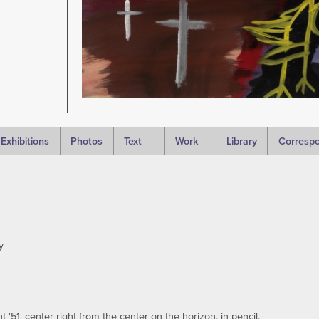
Exhibitions
Photos
Text
Work
Library
Corresp
y
'51, center right from the center on the horizon, in pencil.