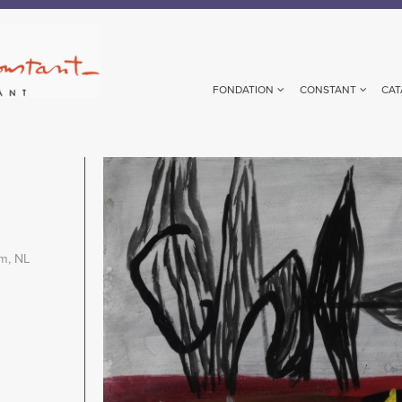
FONDATION
CONSTANT
CAT
Image
m, NL