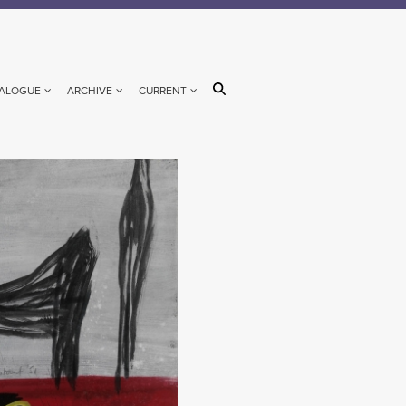
ALOGUE
ARCHIVE
CURRENT