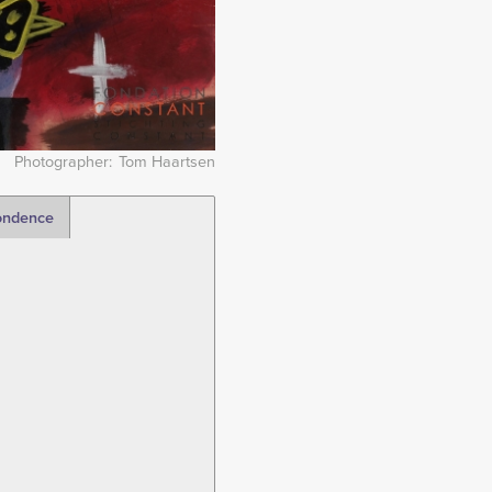
Photographer
Tom Haartsen
ondence