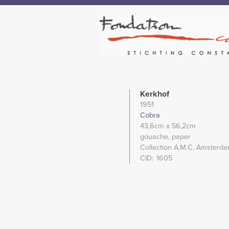
Kerkhof
1951
Cobra
43,6cm
x 56,2cm
gouache
paper
Collection A.M.C. Amsterda
CID
1605