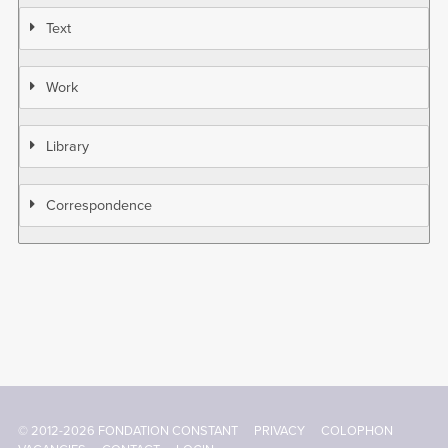
Text
Work
Library
Correspondence
© 2012-2026 FONDATION CONSTANT
PRIVACY
COLOPHON
Footer