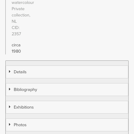
watercolour
Private
collection,
NL
CID
2357
circa
1980
Details
Bibliography
Exhibitions
Photos