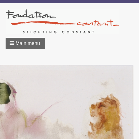
Main menu