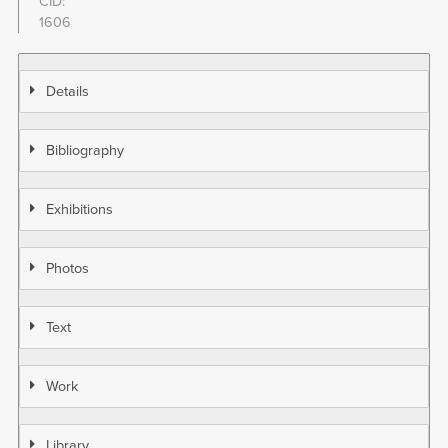
CID
1606
Details
Bibliography
Exhibitions
Photos
Text
Work
Library