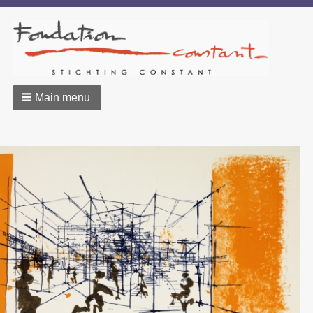
Main menu