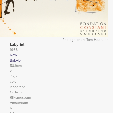
Photographer
Tom Haartsen
Labyrint
1968
New
Babylon
56,9cm
x
76,5cm
color
lithograph
Collection
Rijksmuseum
Amsterdam,
NL