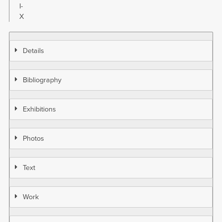
I-
X
Details
Bibliography
Exhibitions
Photos
Text
Work