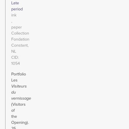
Late
period
ink
paper
Collection
Fondation
Constant,
NL
CID
1054
Portfolio
Les
Visiteurs
du
vernissage
(Visitors
of
the
Opening).
25