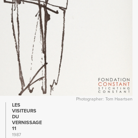
Photographer
Tom Haartsen
LES
VISITEURS
DU
VERNISSAGE
11
1987