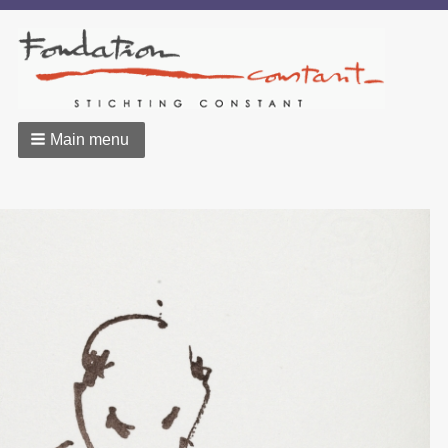
Main menu