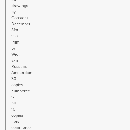
drawings
by
Constant.
December
31st,
1987
Print
by
Wiet
van
Rossum,
Amsterdam.
30
copies
numbered
1-
30,
10
copies
hors
commerce