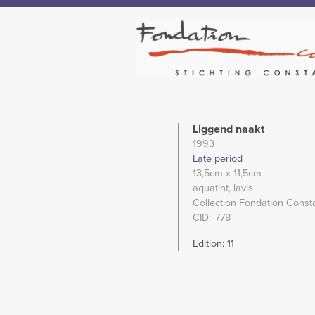
Liggend naakt
1993
Late period
13,5cm
x 11,5cm
aquatint
lavis
Collection Fondation Const
CID
778
Edition: 11