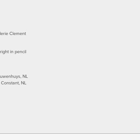
lerie Clement
ight in pencil
euwenhuys, NL
 Constant, NL