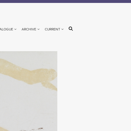
ALOGUE
ARCHIVE
CURRENT