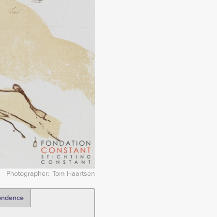
Photographer
Tom Haartsen
ondence