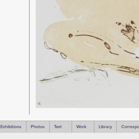
Exhibitions
Photos
Text
Work
Library
Corresp