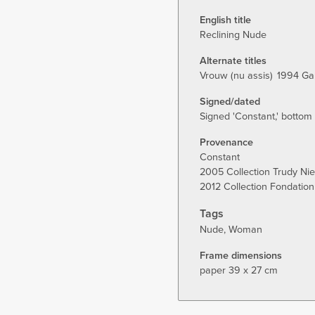
tab)
English title
Reclining Nude
Alternate titles
Vrouw (nu assis)
1994 Ga
Signed/dated
Signed 'Constant,' bottom r
Provenance
Constant
2005 Collection Trudy Ni
2012 Collection Fondation
Tags
Nude
Woman
Frame dimensions
paper 39 x 27 cm