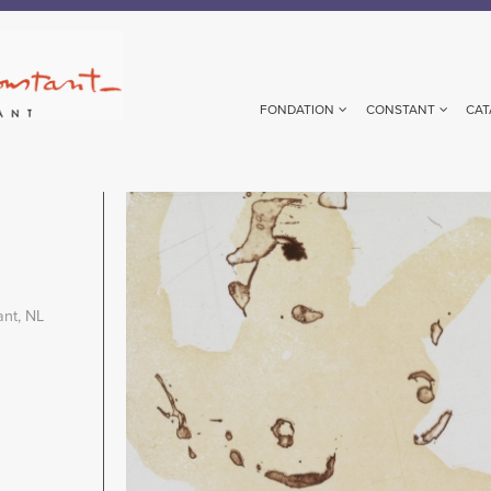
FONDATION
CONSTANT
CAT
Image
ant, NL