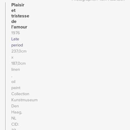
Plaisir
et
tristesse
de
l'amour
1976
Late
period
237,0cm
x
187,0cm
linen
oil
paint
Collection
Kunstmuseum
Den
Haag,
NL
CID