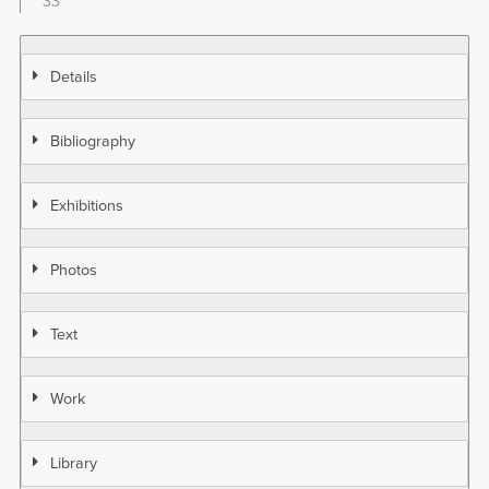
33
Details
Bibliography
Exhibitions
Photos
Text
Work
Library