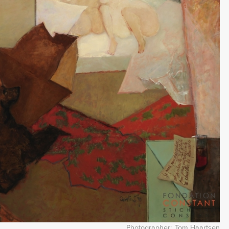
Photographer
Tom Haartsen