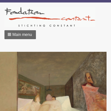
Main menu