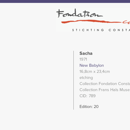
Sacha
1971
New Babylon
16,8cm
x 23,4cm
etching
Collection Fondation Const
Collection Frans Hals Mus
CID
789
Edition: 20