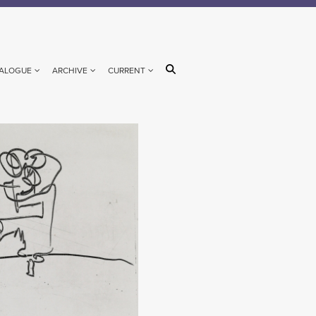
ALOGUE
ARCHIVE
CURRENT