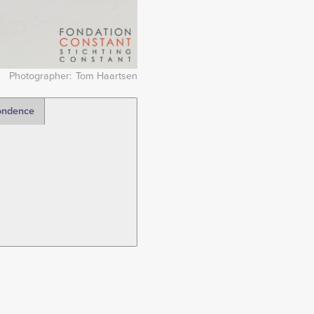
Photographer
Tom Haartsen
ondence