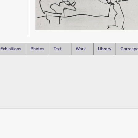
Exhibitions
Photos
Text
Work
Library
Corresp