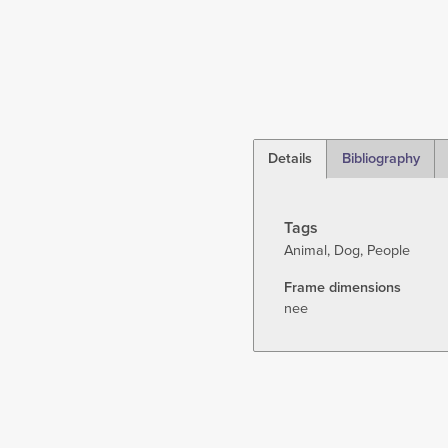
Details
Bibliography
(active
tab)
Tags
Animal
Dog
People
Frame dimensions
nee