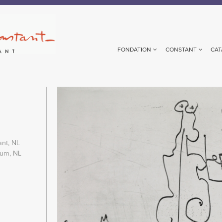
FONDATION
CONSTANT
CAT
Image
ant, NL
eum, NL