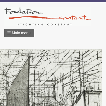
Main menu