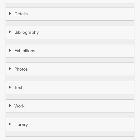
Details
Bibliography
Exhibitions
Photos
Text
Work
Library