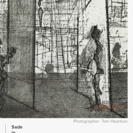
Photographer
Tom Haartsen
Sade
in