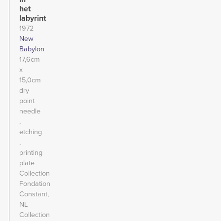
het
labyrint
1972
New
Babylon
17,6cm
x
15,0cm
dry
point
needle
etching
printing
plate
Collection
Fondation
Constant,
NL
Collection