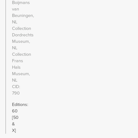
Boijmans
van
Beuningen,
NL
Collection
Dordrechts
Museum,
NL
Collection
Frans
Hals
Museum,
NL
CID
790
Editions:
60
[50
&
X]