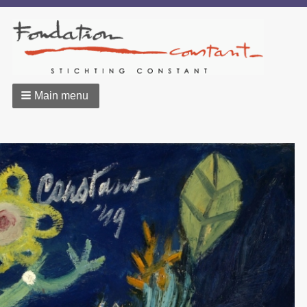
Main menu