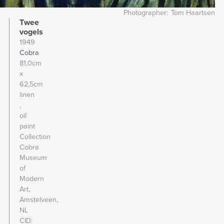
Photographer
Tom Haartsen
Twee
vogels
1949
Cobra
81,0cm
x
62,5cm
linen
oil
paint
Collection
Cobra
Museum
of
Modern
Art,
Amstelveen,
NL
CID