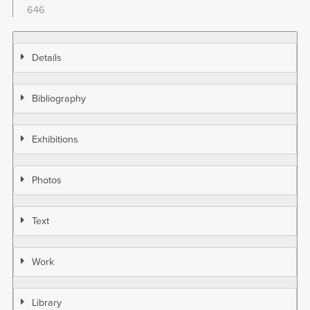
646
Details
Bibliography
Exhibitions
Photos
Text
Work
Library