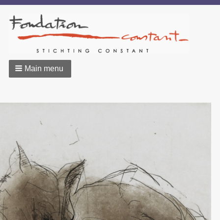
Main menu