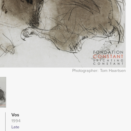
Photographer
Tom Haartsen
Vos
1994
Late