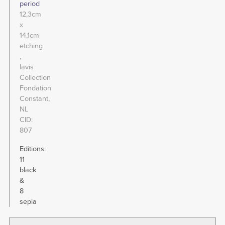
period
12,3cm
x
14,1cm
etching
lavis
Collection
Fondation
Constant,
NL
CID
807
Editions:
11
black
&
8
sepia