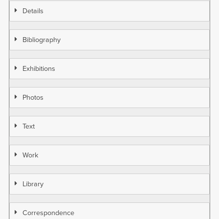
Details
Bibliography
Exhibitions
Photos
Text
Work
Library
Correspondence