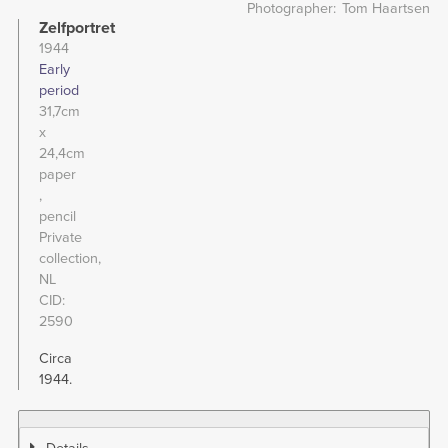
Photographer
Tom Haartsen
Zelfportret
1944
Early
period
31,7cm
x
24,4cm
paper
pencil
Private
collection,
NL
CID
2590
Circa
1944.