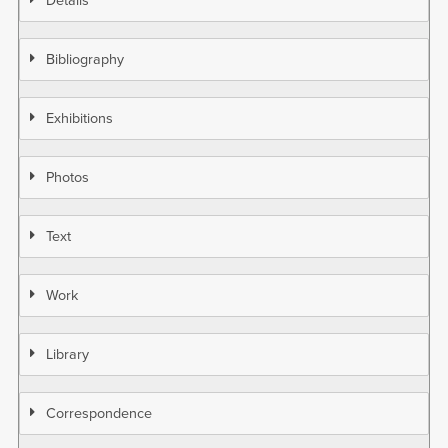
Details
Bibliography
Exhibitions
Photos
Text
Work
Library
Correspondence