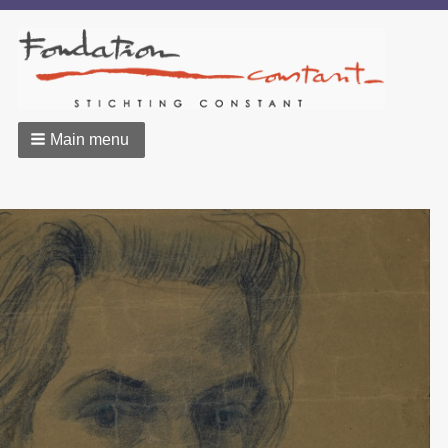
Main menu