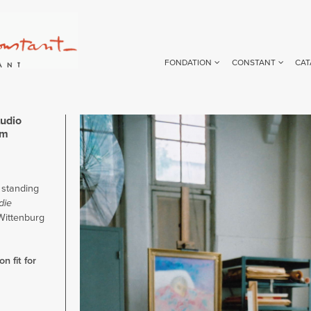
FONDATION
CONSTANT
CAT
tudio
Image
am
 standing
die
Wittenburg
n fit for