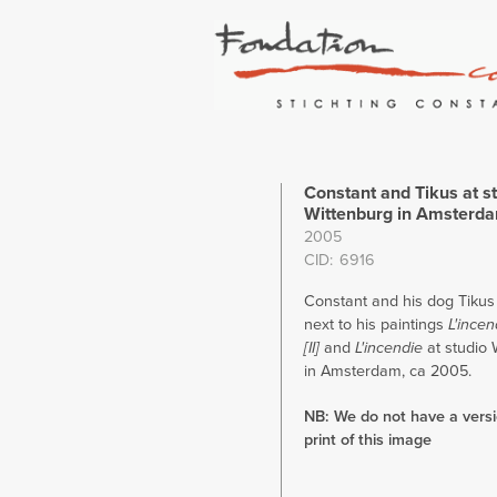
Constant and Tikus at s
Wittenburg in Amsterd
2005
CID
6916
Constant and his dog Tikus
next to his paintings
L'incen
[II]
and
L'incendie
at studio 
in Amsterdam, ca 2005.
NB: We do not have a versio
print of this image