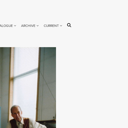
ALOGUE
ARCHIVE
CURRENT