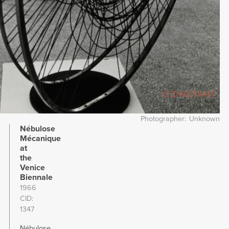
Photographer
Unknown
Nébulose
Mécanique
at
the
Venice
Biennale
1966
CID
1347
Nébulose