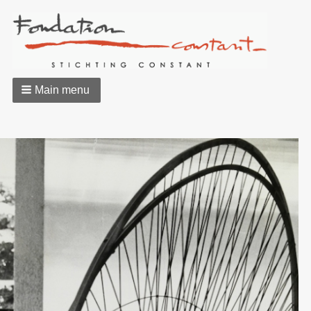
Main menu