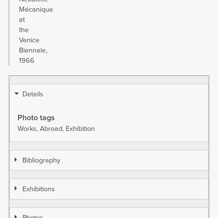
Mécanique
at
the
Venice
Biennale,
1966
Details
Photo tags
Works
Abroad
Exhibition
Bibliography
Exhibitions
Photos