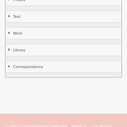
Text
Work
Library
Correspondence
© 2012-2026 FONDATION CONSTANT
PRIVACY
COLOPHON