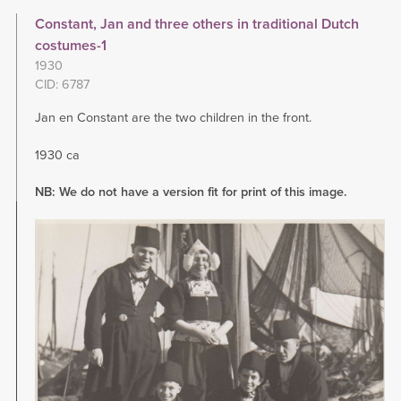
Constant, Jan and three others in traditional Dutch
costumes-1
1930
CID: 6787
Jan en Constant are the two children in the front.
1930 ca
NB: We do not have a version fit for print of this image.
Image