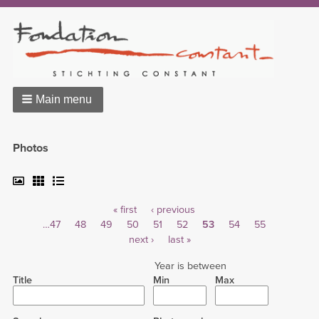
Main menu
Photos
First
« first
Previous
‹ previous
Pagination
Page
…
47
Page
48
Page
49
page
Page
50
page
Page
51
Page
52
Current
53
Page
54
Page
55
Next
next ›
Last
last »
page
page
page
Year is between
Title
Min
Max