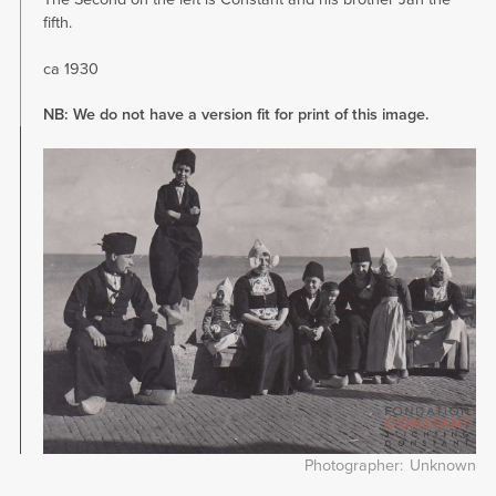
fifth.
ca 1930
NB: We do not have a version fit for print of this image.
Image
Photographer
Unknown