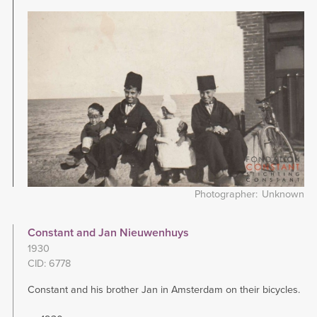
Image
Photographer
Unknown
Constant and Jan Nieuwenhuys
1930
CID: 6778
Constant and his brother Jan in Amsterdam on their bicycles.