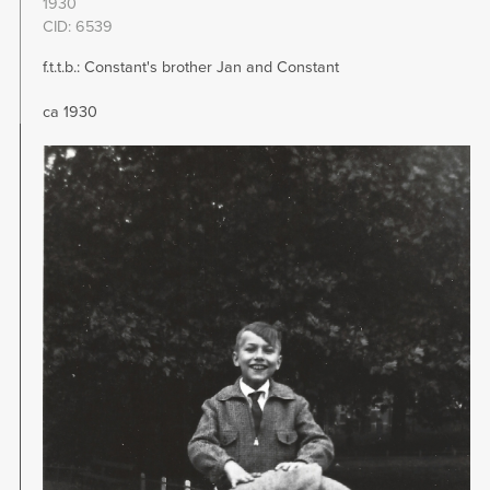
1930
CID: 6539
f.t.t.b.: Constant's brother Jan and Constant
ca 1930
Image