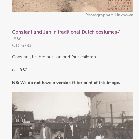
Photographer
Unknown
Constant and Jan in traditional Dutch costumes-1
1930
CID: 6783
Constant, his brother Jan and four children.
ca 1930
NB: We do not have a version fit for print of this image.
Image