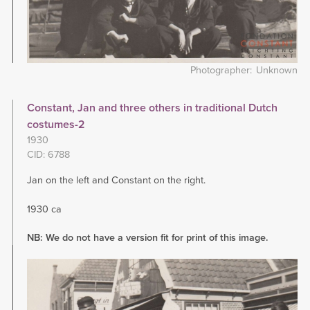
Photographer
Unknown
Constant, Jan and three others in traditional Dutch
costumes-2
1930
CID: 6788
Jan on the left and Constant on the right.
1930 ca
NB: We do not have a version fit for print of this image.
Image