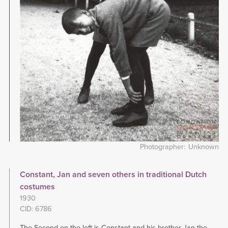
Photographer
Unknown
Constant, Jan and seven others in traditional Dutch
costumes
1930
CID: 6786
The Second on the left is Constant and his brother Jan the