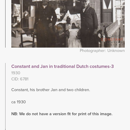
Photographer
Unknown
Constant and Jan in traditional Dutch costumes-3
1930
CID: 6781
Constant, his brother Jan and two children.
ca 1930
NB: We do not have a version fit for print of this image.