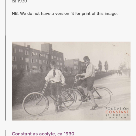
ca 1930
NB: We do not have a version fit for print of this image.
Image
Constant as acolyte, ca 1930