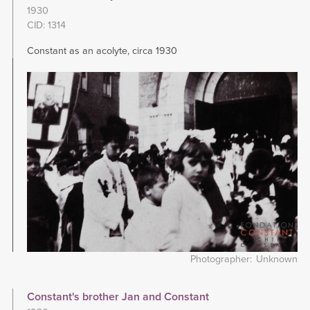
1930
CID: 1314
Constant as an acolyte, circa 1930
Image
Photographer
Unknown
Constant's brother Jan and Constant