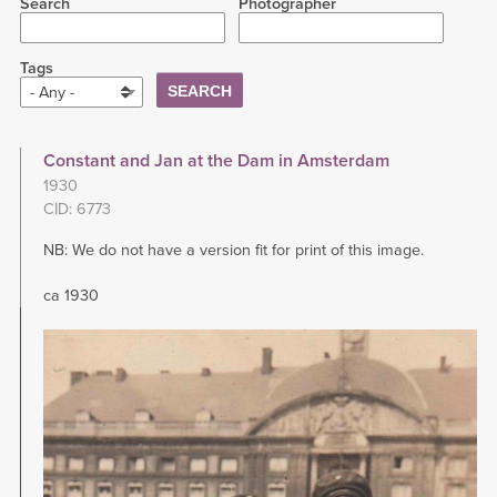
Search
Photographer
Tags
- Any -
Constant and Jan at the Dam in Amsterdam
1930
CID: 6773
NB: We do not have a version fit for print of this image.
ca 1930
Image