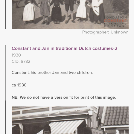
Photographer
Unknown
Constant and Jan in traditional Dutch costumes-2
1930
CID: 6782
Constant, his brother Jan and two children.
ca 1930
NB: We do not have a version fit for print of this image.
Image