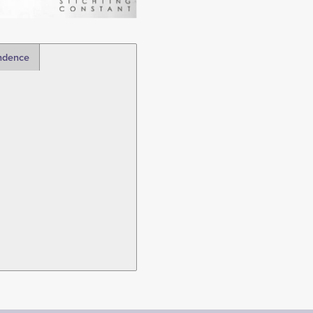
ndence