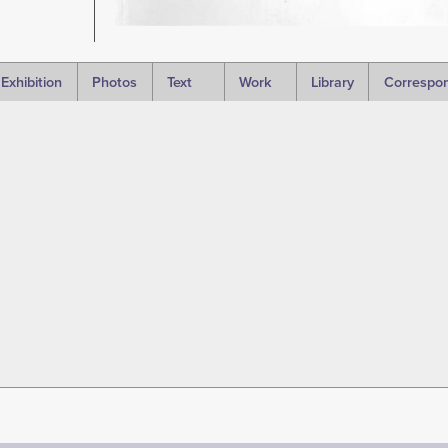
Exhibition
Photos
Text
Work
Library
Correspo