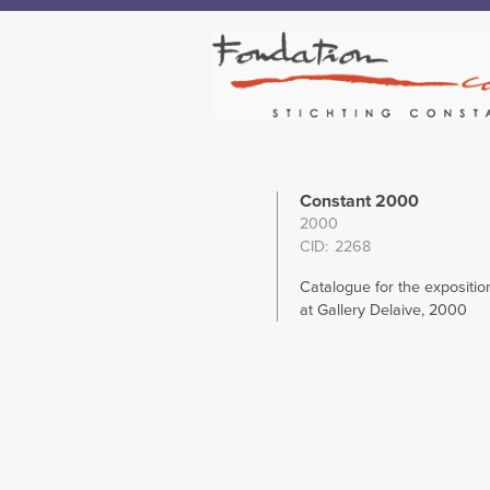
Constant 2000
2000
CID
2268
Catalogue for the expositio
at Gallery Delaive, 2000