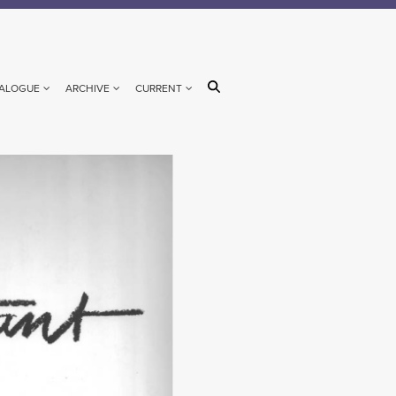
ALOGUE
ARCHIVE
CURRENT