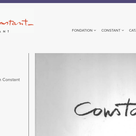
FONDATION
CONSTANT
CAT
Image
n Constant