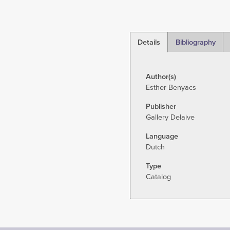
Details
Bibliography
(active
tab)
Author(s)
Esther Benyacs
Publisher
Gallery Delaive
Language
Dutch
Type
Catalog