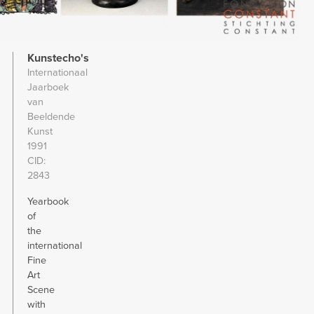
Kunstecho's
Internationaal
Jaarboek
van
Beeldende
Kunst
1991
CID
2843
Yearbook
of
the
international
Fine
Art
Scene
with