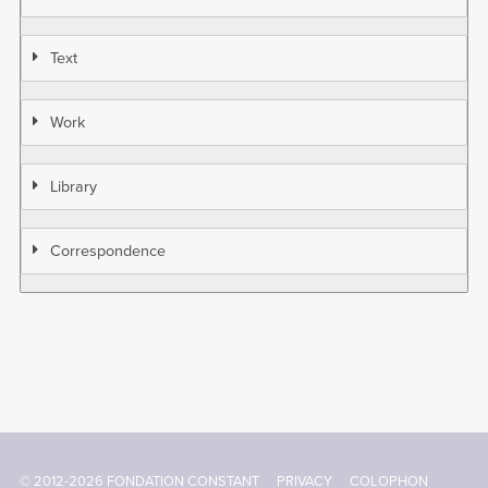
Text
Work
Library
Correspondence
© 2012-2026 FONDATION CONSTANT
PRIVACY
COLOPHON
Footer