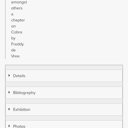
amongst
others
a
chapter
on
Cobra
by
Freddy
de
Vree.
Details
Bibliography
Exhibition
Photos