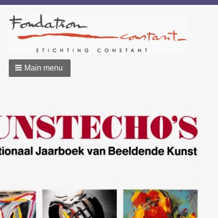
Main menu