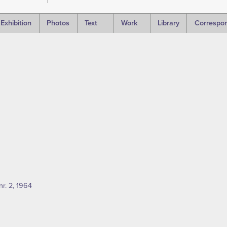
Exhibition
Photos
Text
Work
Library
Correspo
nr. 2, 1964