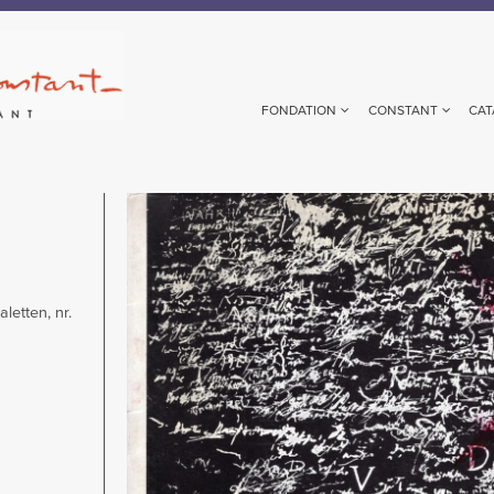
FONDATION
CONSTANT
CAT
Image
letten, nr.