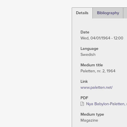
Details
Bibliography
(active
tab)
Date
Wed, 04/01/1964 - 12:00
Language
Swedish
Medium title
Paletten, nr. 2, 1964
Link
www.paletten.net/
PDF
Nya Babylon-Paletten, 
Medium type
Magazine