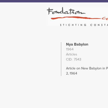
Nya Babylon
1964
Articles
CID
7543
Article on New Babylon in Pa
2, 1964