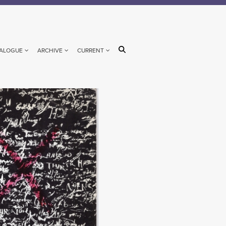
ALOGUE
ARCHIVE
CURRENT