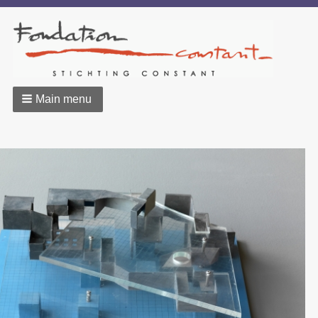
Main menu