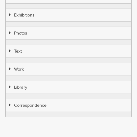
Exhibitions
Photos
Text
Work
Library
Correspondence