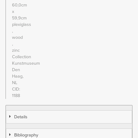
60,0cm
x
59,9cm
plexiglass
wood
zinc
Collection
Kunstmuseum
Den
Haag,
NL
CID
1188
Details
Bibliography