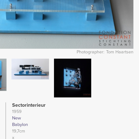
Photographer
Tom Haartsen
Image
Image
Sectorinterieur
1959
New
Babylon
19,7cm
x