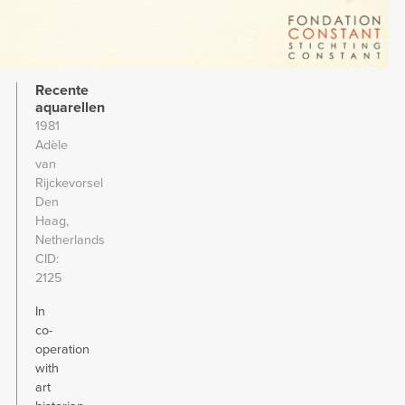
Recente
aquarellen
1981
Adèle
van
Rijckevorsel
Den
Haag,
Netherlands
CID
2125
In
co-
operation
with
art