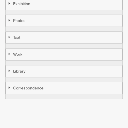
Exhibition
Photos
Text
Work
Library
Correspondence