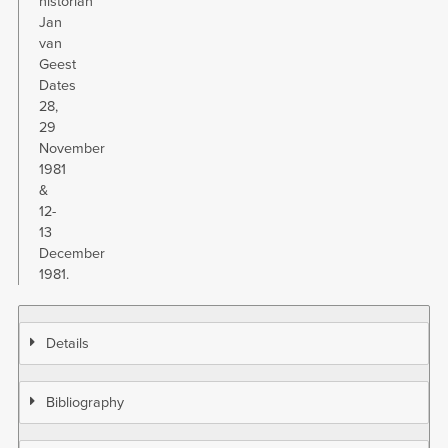
historian
Jan
van
Geest
Dates
28,
29
November
1981
&
12-
13
December
1981.
Details
Bibliography