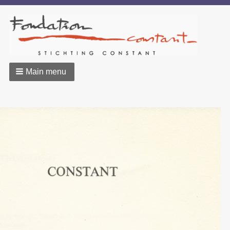
Main menu