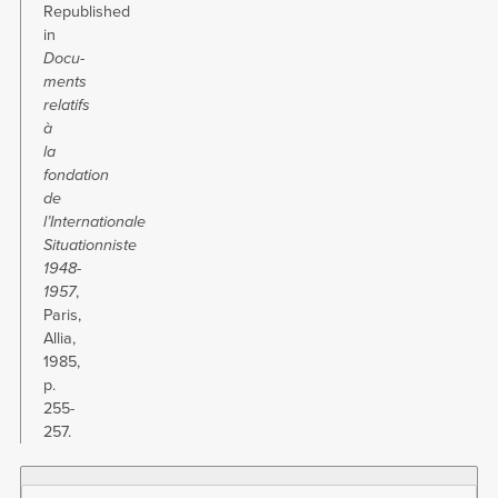
Republished
in
Docu­
ments
relatifs
à
la
fondation
de
l’Internationale
Situationniste
1948-
1957
,
Paris,
Allia,
1985,
p.
255-
257.