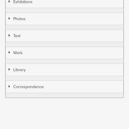
Exhibitions
Photos
Text
Work
Library
Correspondence