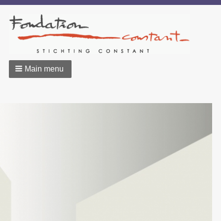
Main menu