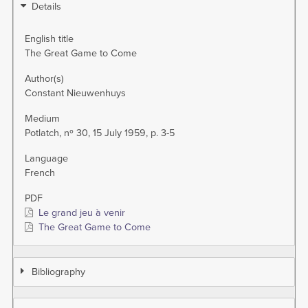
Details
English title
The Great Game to Come
Author(s)
Constant Nieuwenhuys
Medium
Potlatch, nº 30, 15 July 1959, p. 3-5
Language
French
PDF
Le grand jeu à venir
The Great Game to Come
Bibliography