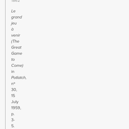
1862
Le
grand
jeu
à
venir
(
The
Great
Game
to
Come)
in
Potlatch,
nº
30,
15
July
1959,
p.
3-
5.