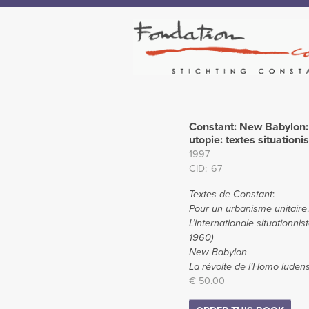
Constant: New Babylon: 
utopie: textes situationi
1997
CID
67
Textes de Constant
:
Pour un urbanisme unitaire
.
L’internationale situationnis
1960)
New Babylon
La révolte de l’Homo luden
€ 50.00