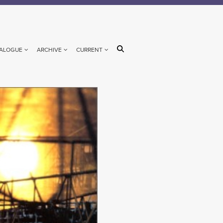
ALOGUE
ARCHIVE
CURRENT