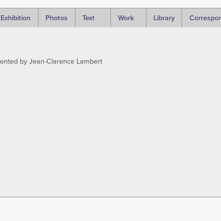
Exhibition
Photos
Text
Work
Library
Correspo
sented by Jean-Clarence Lambert