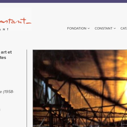
FONDATION
CONSTANT
CAT
art et
Image
stes
te (1958-
s