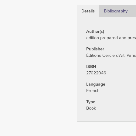
Details
Bibliography
(active
tab)
Author(s)
edition prepared and pre
Publisher
Éditions Cercle d'Art, Paris
ISBN
27022046
Language
French
Type
Book