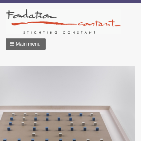
Main menu