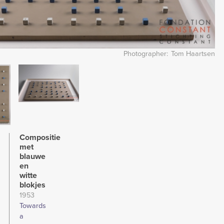
Photographer
Tom Haartsen
Image
Compositie
met
blauwe
en
witte
blokjes
1953
Towards
a