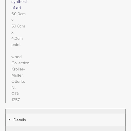
synthesis
of art
60,0cm
x
59,8cm
x
4,0cm
paint
wood
Collection
Kröller-
Müller,
Otterlo,
NL
CID
1257
Details