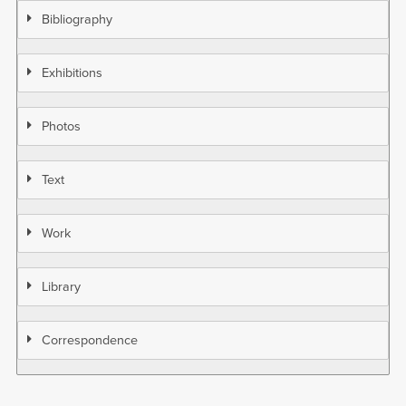
Bibliography
Exhibitions
Photos
Text
Work
Library
Correspondence