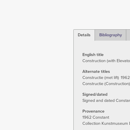
Details
Bibliography
(active
tab)
English title
Construction (with Elevato
Alternate titles
Constructie (met lift)
1962
Constructie (Construction)
Signed/dated
Signed and dated Constant
Provenance
1962 Constant
Collection Kunstmuseum 