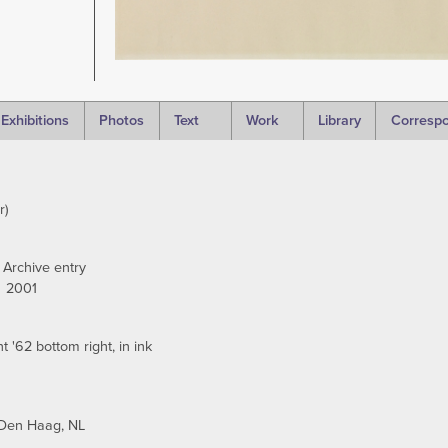
Exhibitions
Photos
Text
Work
Library
Corresp
r)
 Archive entry
2001
 '62 bottom right, in ink
Den Haag, NL