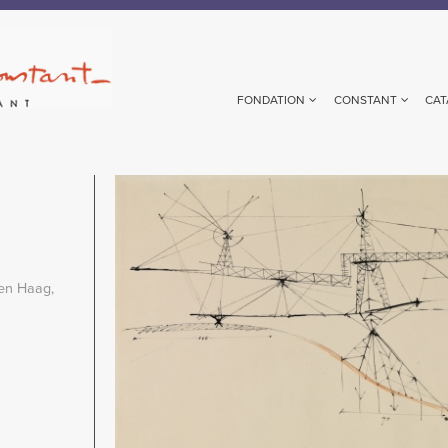
FONDATION
CONSTANT
CAT
Image
en Haag,