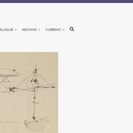
ALOGUE
ARCHIVE
CURRENT