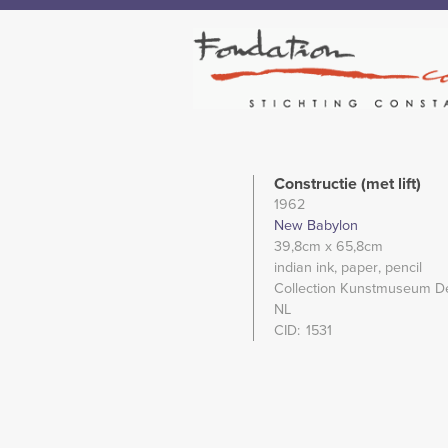
Constructie (met lift)
1962
New Babylon
39,8cm
x 65,8cm
indian ink
paper
pencil
Collection Kunstmuseum D
NL
CID
1531