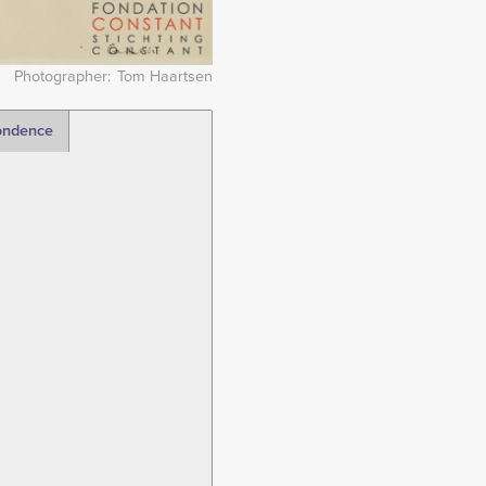
Photographer
Tom Haartsen
ondence