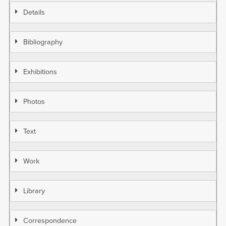
Details
Bibliography
Exhibitions
Photos
Text
Work
Library
Correspondence