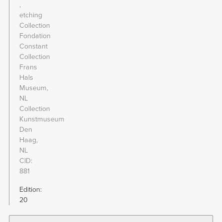
etching
Collection
Fondation
Constant
Collection
Frans
Hals
Museum,
NL
Collection
Kunstmuseum
Den
Haag,
NL
CID
881
Edition:
20