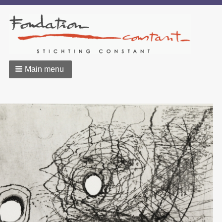
Main menu