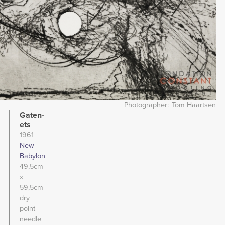
Photographer
Tom Haartsen
Gaten-
ets
1961
New
Babylon
49,5cm
x
59,5cm
dry
point
needle