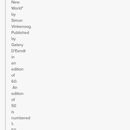
New
World"
by
Simon
Vinkenoog.
Published
by
Galery
D'Eendt
in
an
edition
of
60.
An
edition
of
50
is
numbered
1-