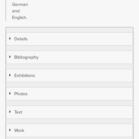
German
and
English.
Details
Bibliography
Exhibitions
Photos
Text
Work