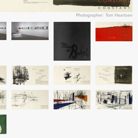
Photographer
Tom Haartsen
Image
Image
Image
Image
Image
Image
Image
Image
Image