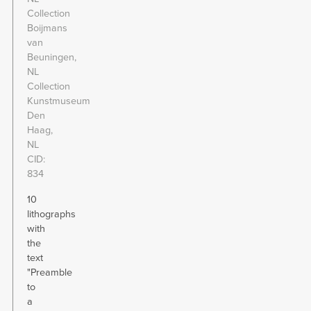
Collection
Boijmans
van
Beuningen,
NL
Collection
Kunstmuseum
Den
Haag,
NL
CID
834
10
lithographs
with
the
text
"Preamble
to
a