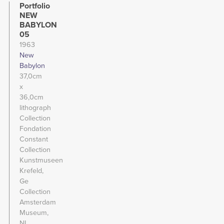
Portfolio
NEW
BABYLON
05
1963
New
Babylon
37,0cm
x
36,0cm
lithograph
Collection
Fondation
Constant
Collection
Kunstmuseen
Krefeld,
Ge
Collection
Amsterdam
Museum,
NL