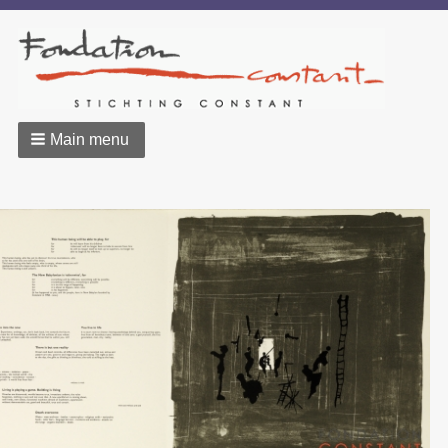
Main menu