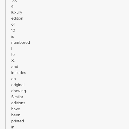
50,
a
luxury
edition
of
10
is
numbered
I
to
X,
and
includes
an
original
drawing.
Similar
editions
have
been
printed
in