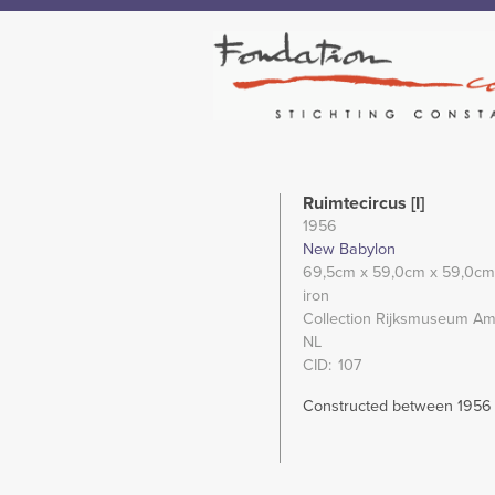
Ruimtecircus [I]
1956
New Babylon
69,5cm
x 59,0cm
x 59,0cm
iron
Collection Rijksmuseum Am
NL
CID
107
Constructed between 1956 