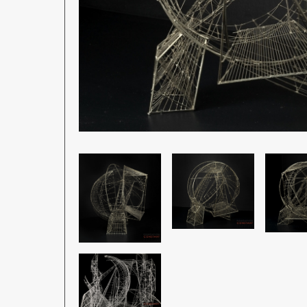
Image
Image
Image
Image