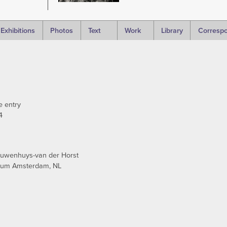
Exhibitions
Photos
Text
Work
Library
Corresp
e entry
4
euwenhuys-van der Horst
seum Amsterdam, NL