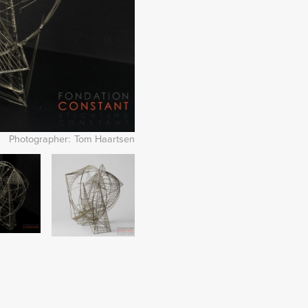
Photographer
Tom Haartsen
Image