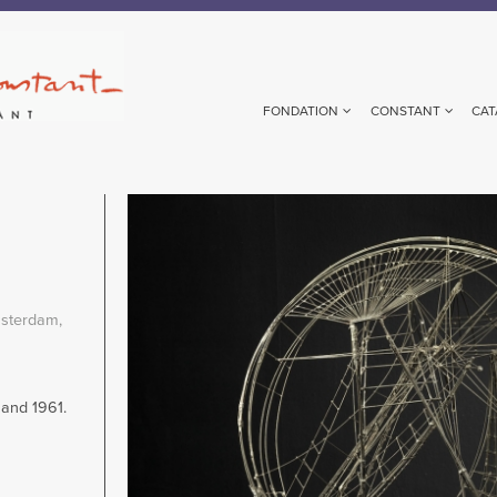
FONDATION
CONSTANT
CAT
Image
sterdam,
and 1961.