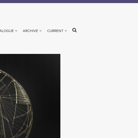
ALOGUE
ARCHIVE
CURRENT