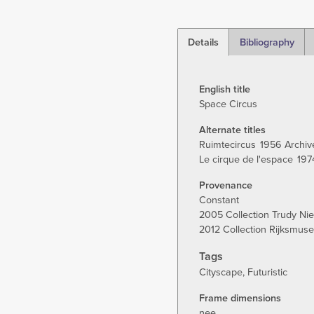
Details
Bibliography
(active
tab)
English title
Space Circus
Alternate titles
Ruimtecircus
1956 Archiv
Le cirque de l'espace
197
Provenance
Constant
2005 Collection Trudy Ni
2012 Collection Rijksmu
Tags
Cityscape
Futuristic
Frame dimensions
nee