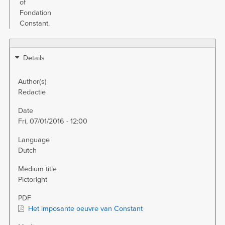
of
Fondation
Constant.
Details
Author(s)
Redactie
Date
Fri, 07/01/2016 - 12:00
Language
Dutch
Medium title
Pictoright
PDF
Het imposante oeuvre van Constant