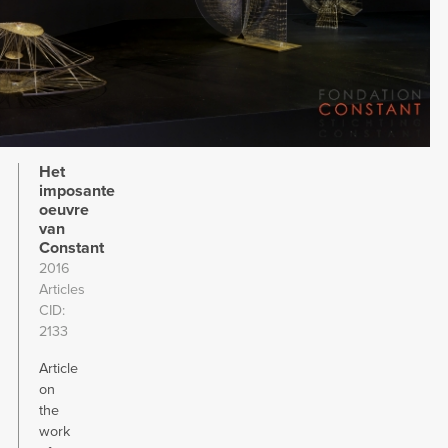
Het
imposante
oeuvre
van
Constant
2016
Articles
CID
2133
Article
on
the
work