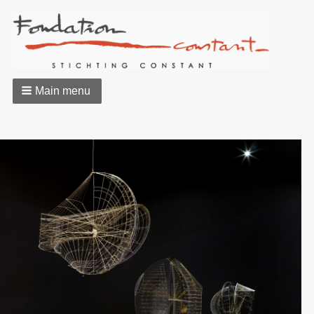
Main menu