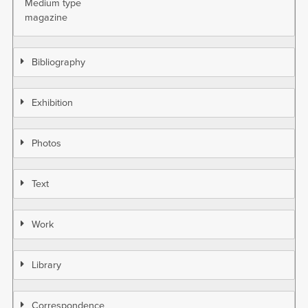
Medium type
magazine
Bibliography
Exhibition
Photos
Text
Work
Library
Correspondence