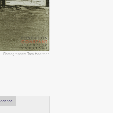
Photographer
Tom Haartsen
ondence