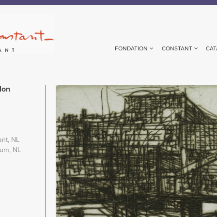
FONDATION
CONSTANT
CAT
lon
Image
ant, NL
eum, NL