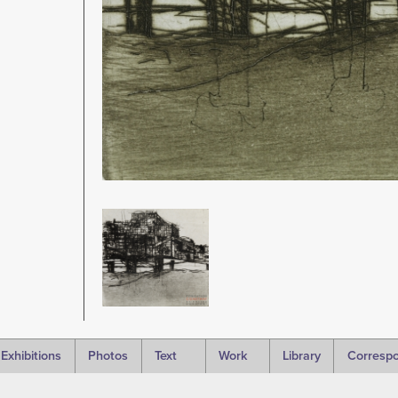
Image
Exhibitions
Photos
Text
Work
Library
Corresp