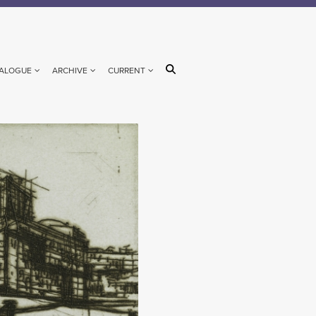
ALOGUE
ARCHIVE
CURRENT