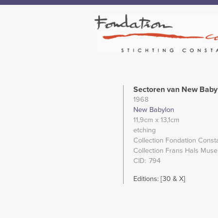
Sectoren van New Baby
1968
New Babylon
11,9cm
x 13,1cm
etching
Collection Fondation Const
Collection Frans Hals Mus
CID
794
Editions: [30 & X]