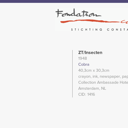
ZT/Insecten
1948
Cobra
40,3cm
x 30,3cm
crayon
ink
newspaper
pa
Collection Ambassade Hotel
Amsterdam, NL
CID
1416