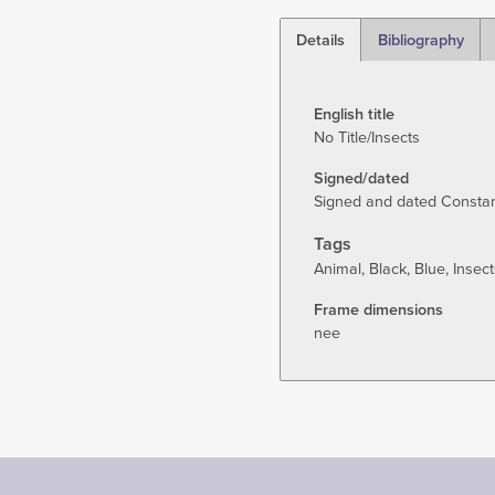
Details
Bibliography
(active
tab)
English title
No Title/Insects
Signed/dated
Signed and dated Constant 
Tags
Animal
Black
Blue
Insect
Frame dimensions
nee