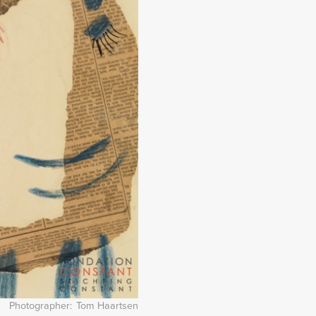
Photographer
Tom Haartsen