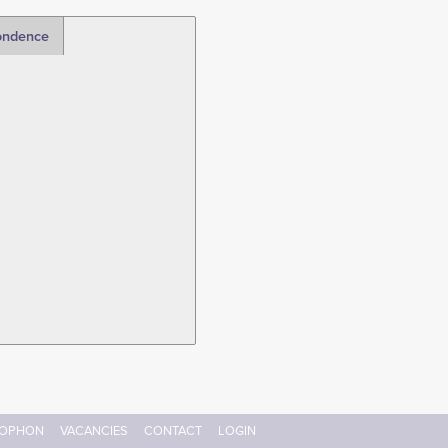
ondence
OPHON
VACANCIES
CONTACT
LOGIN