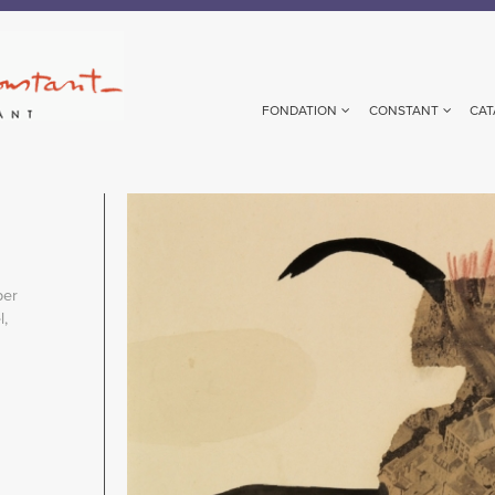
FONDATION
CONSTANT
CAT
Image
per
,