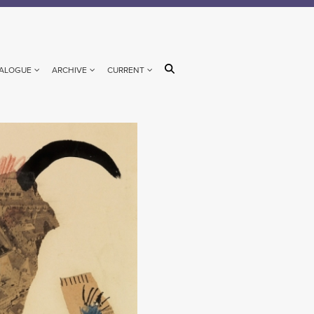
ALOGUE
ARCHIVE
CURRENT