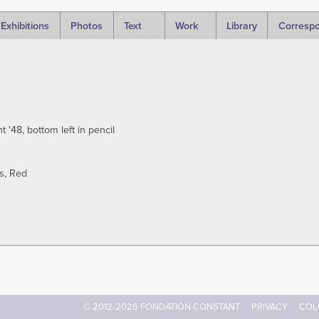
Exhibitions
Photos
Text
Work
Library
Corresp
'48, bottom left in pencil
s
Red
© 2012-2026 FONDATION CONSTANT
PRIVACY
COL
Footer