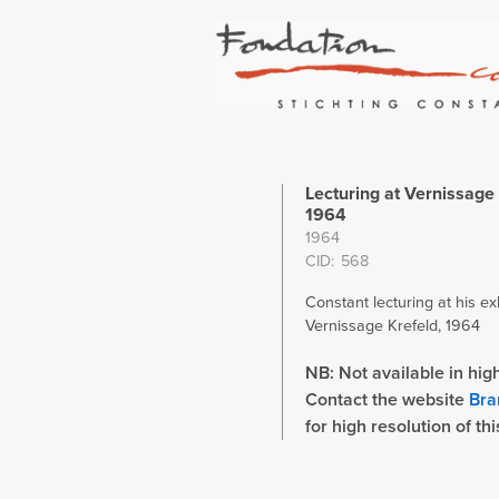
Lecturing at Vernissage 
1964
1964
CID
568
Constant lecturing at his exh
Vernissage Krefeld, 1964
NB: Not available in high
Contact the website
Bra
for high resolution of th