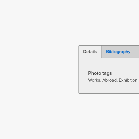
Details
Bibliography
(active
tab)
Photo tags
Works
Abroad
Exhibition