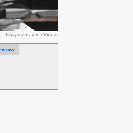
Photographer
Bram Wisman
ondence