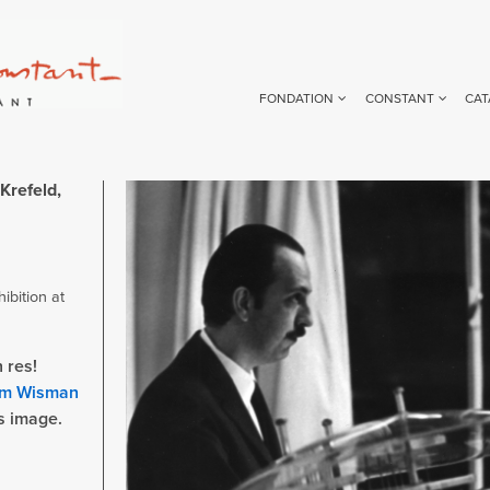
FONDATION
CONSTANT
CAT
Krefeld,
Image
ibition at
 res!
m Wisman
is image.