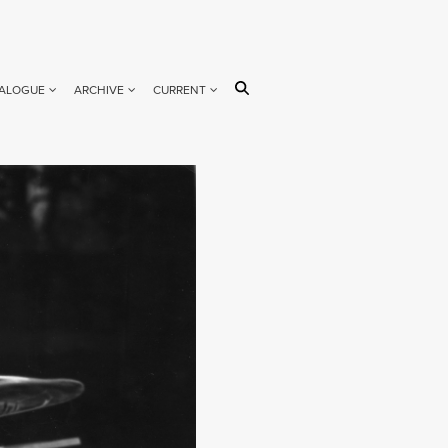
ALOGUE
ARCHIVE
CURRENT