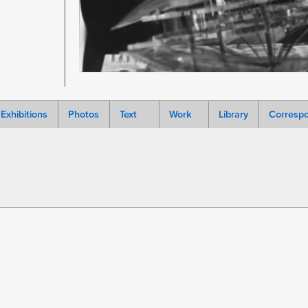
Exhibitions
Photos
Text
Work
Library
Corresp