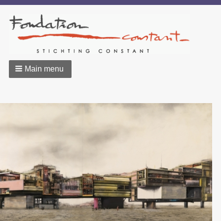
Main menu