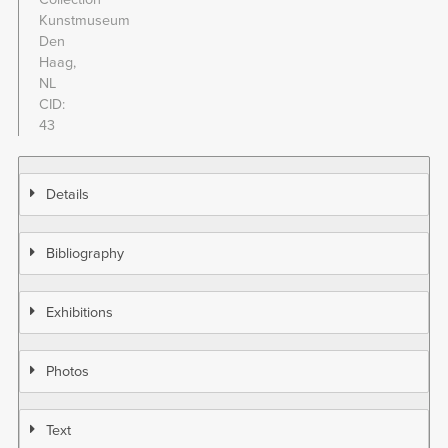
Kunstmuseum
Den
Haag,
NL
CID
43
Details
Bibliography
Exhibitions
Photos
Text