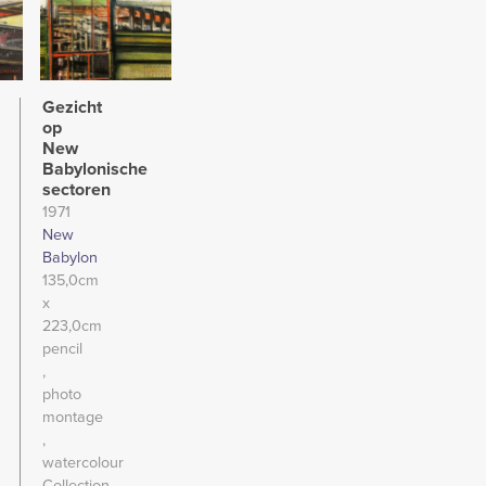
Gezicht
op
New
Babylonische
sectoren
1971
New
Babylon
135,0cm
x
223,0cm
pencil
photo
montage
watercolour
Collection