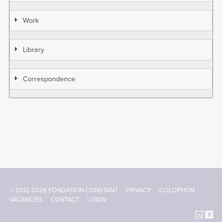
Work
Library
Correspondence
© 2012-2026 FONDATION CONSTANT
PRIVACY
COLOPHON
Footer
VACANCIES
CONTACT
LOGIN
menu