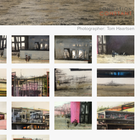
Photographer
Tom Haartsen
Image
Image
Image
Image
Image
Image
Image
Image
Image
Image