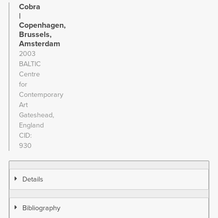
Cobra
|
Copenhagen,
Brussels,
Amsterdam
2003
BALTIC
Centre
for
Contemporary
Art
Gateshead,
England
CID
930
Details
Bibliography