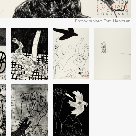
Photographer
Tom Haartsen
Image
Image
Image
Image
Image