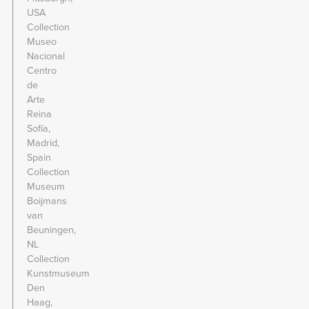
USA
Collection
Museo
Nacional
Centro
de
Arte
Reina
Sofía,
Madrid,
Spain
Collection
Museum
Boijmans
van
Beuningen,
NL
Collection
Kunstmuseum
Den
Haag,