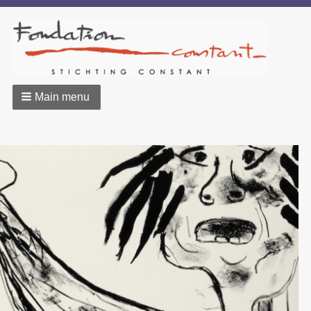
Main menu