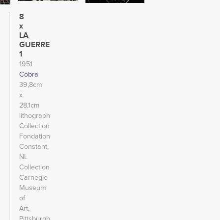
8
x
LA
GUERRE
1
1951
Cobra
39,8cm
x
28,1cm
lithograph
Collection
Fondation
Constant,
NL
Collection
Carnegie
Museum
of
Art,
Pittsburgh,