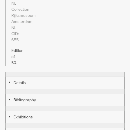
NL
Collection
Rijksmuseum
Amsterdam,
NL
CID
655
Edition
of
50.
Details
Bibliography
Exhibitions