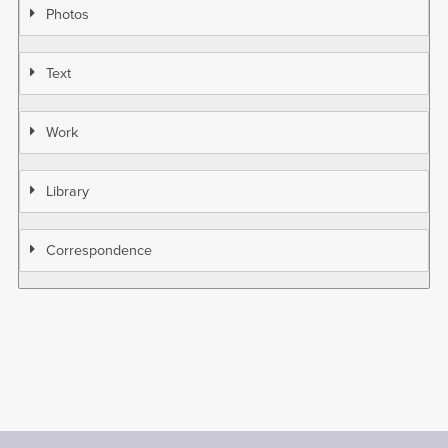
Photos
Text
Work
Library
Correspondence