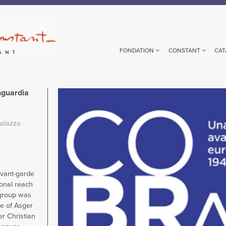
FONDATION
CONSTANT
CAT
nguardia
Image
alazzo
avant-garde
onal reach
 group was
ive of Asger
er Christian