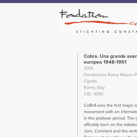
Cobra. Una grande ava
europea 1948-1951
2015
Fondazione Roma Museo P
Cipolla
Rome, Italy
CID
1696
CoBrA was the first major 
movement with an internati
in the postwar period. The
officially born on the initiat
Jorn, Constant and the writ