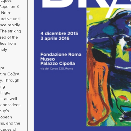
acques
 Appel on 8
 Notre
active until
nce rapidly
The striking
ed of the
ities from
mely
jor
ntire CoBrA
ly. Through
ing
tings,
– as well
 and videos,
oup’s
uropean
ns, and the
ecades of