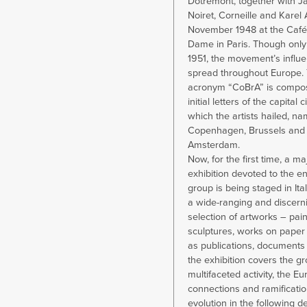
Dotremont, together with J
Noiret, Corneille and Karel
November 1948 at the Café
Dame in Paris. Though only 
1951, the movement’s influe
spread throughout Europe. 
acronym “CoBrA” is compos
initial letters of the capital c
which the artists hailed, na
Copenhagen, Brussels and
Amsterdam.
Now, for the first time, a ma
exhibition devoted to the e
group is being staged in Ita
a wide-ranging and discern
selection of artworks – pain
sculptures, works on paper 
as publications, documents
the exhibition covers the gr
multifaceted activity, the E
connections and ramificatio
evolution in the following d