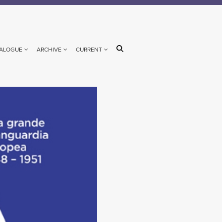
ALOGUE
ARCHIVE
CURRENT