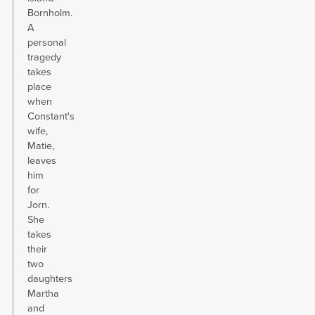
Bornholm.
A
personal
tragedy
takes
place
when
Constant's
wife,
Matie,
leaves
him
for
Jorn.
She
takes
their
two
daughters
Martha
and