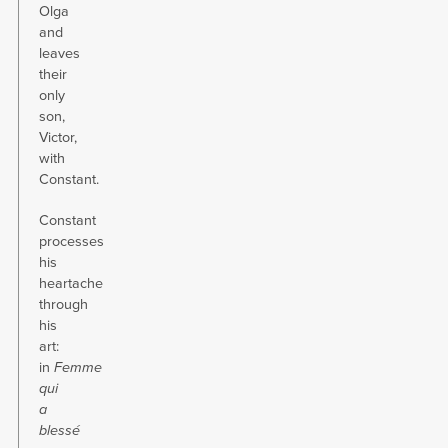
Olga
and
leaves
their
only
son,
Victor,
with
Constant.
Constant
processes
his
heartache
through
his
art:
in
Femme
qui
a
blessé