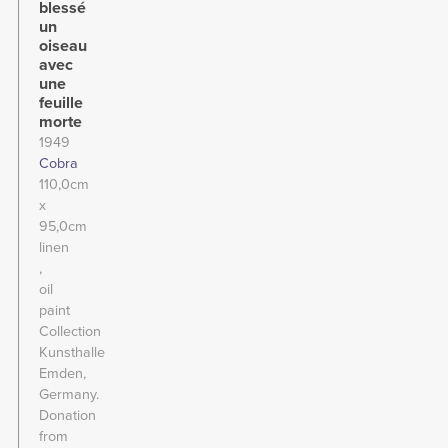
blessé
un
oiseau
avec
une
feuille
morte
1949
Cobra
110,0cm
x
95,0cm
linen
oil
paint
Collection
Kunsthalle
Emden,
Germany.
Donation
from