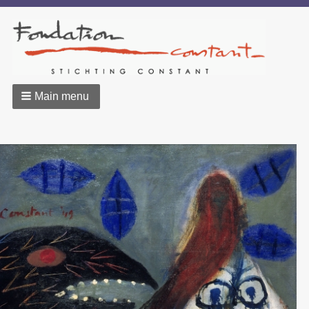
Main menu