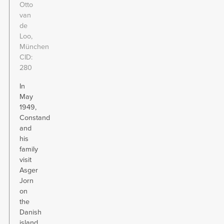
Otto
van
de
Loo,
München
CID
280
In
May
1949,
Constand
and
his
family
visit
Asger
Jorn
on
the
Danish
island