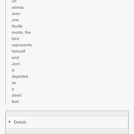
un
oiseau
avec
une
feuille
morte,
the
bird
represents
himself
and
Jorn
is
depicted
as
a
dead
leaf.
Details