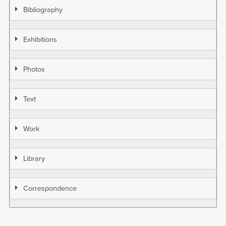
Bibliography
Exhibitions
Photos
Text
Work
Library
Correspondence