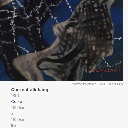
Photographer
Tom Haartsen
Concentratiekamp
1951
Cobra
110,0cm
x
110,0cm
linen