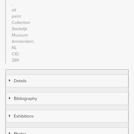
oil
paint
Collection
Stedelijk
Museum
Amsterdam,
NL
CID
289
Details
Bibliography
Exhibitions
Photos