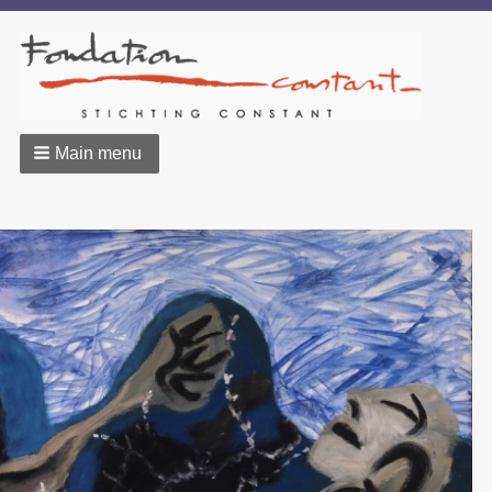
Main menu