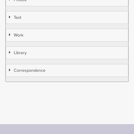
Text
Work
Library
Correspondence