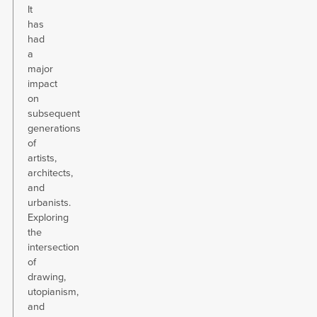
It
has
had
a
major
impact
on
subsequent
generations
of
artists,
architects,
and
urbanists.
Exploring
the
intersection
of
drawing,
utopianism,
and