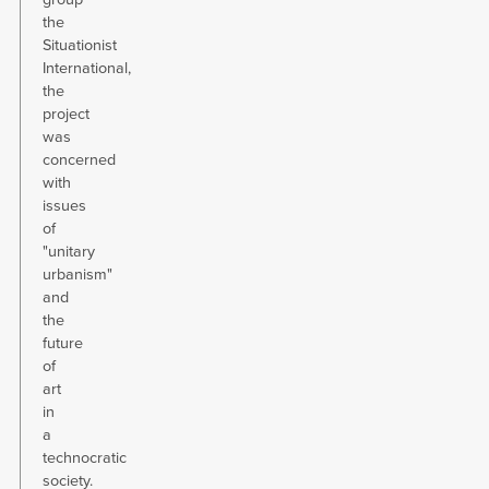
the
Situationist
International,
the
project
was
concerned
with
issues
of
"unitary
urbanism"
and
the
future
of
art
in
a
technocratic
society.