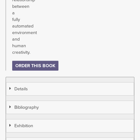
between
a
fully
automated
environment
and
human
creativity.
ORDER THIS BOOK
Details
Bibliography
Exhibition