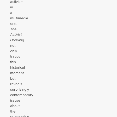
activism
in
a
multimedia
era,
The
Activist
Drawing
not
only
traces
this
historical
moment
but
reveals
surprisingly
contemporary
issues
about
the
relationship