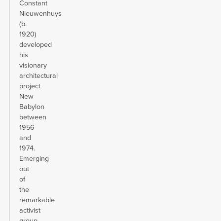
Constant
Nieuwenhuys
(b.
1920)
developed
his
visionary
architectural
project
New
Babylon
between
1956
and
1974.
Emerging
out
of
the
remarkable
activist
group