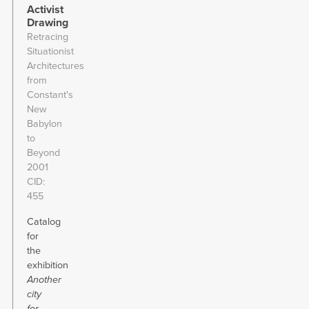
Activist
Drawing
Retracing
Situationist
Architectures
from
Constant's
New
Babylon
to
Beyond
2001
CID
455
Catalog
for
the
exhibition
Another
city
for