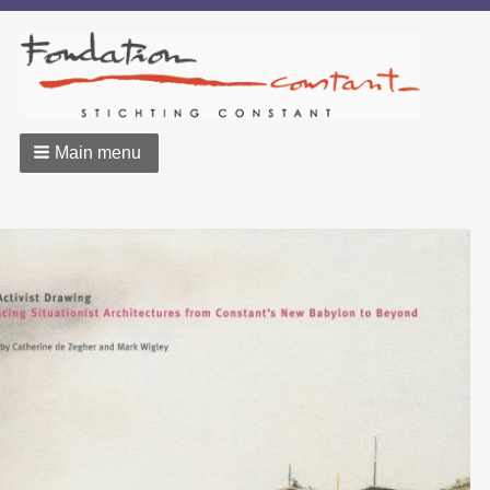
Main menu