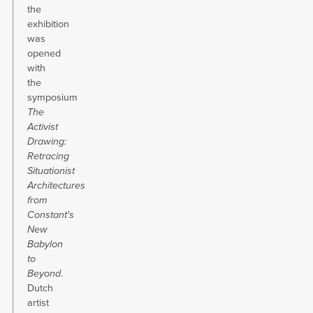
the
exhibition
was
opened
with
the
symposium
The
Activist
Drawing:
Retracing
Situationist
Architectures
from
Constant's
New
Babylon
to
Beyond
.
Dutch
artist