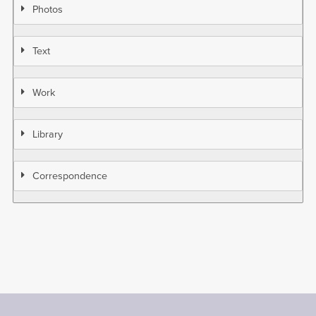
Photos
Text
Work
Library
Correspondence