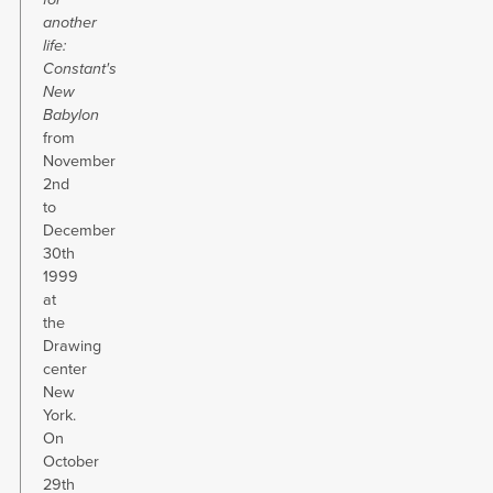
another
life:
Constant's
New
Babylon
from
November
2nd
to
December
30th
1999
at
the
Drawing
center
New
York.
On
October
29th