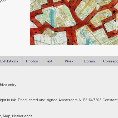
ylon
Exhibitions
Photos
Text
Work
Library
Corresp
hive entry
ght in ink. Titled, dated and signed Amsterdam N.-B." 10/7 '63 Constant, 
c
Map
Netherlands