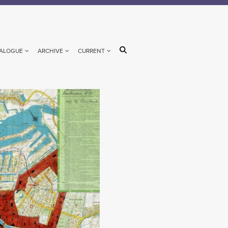
ALOGUE
ARCHIVE
CURRENT