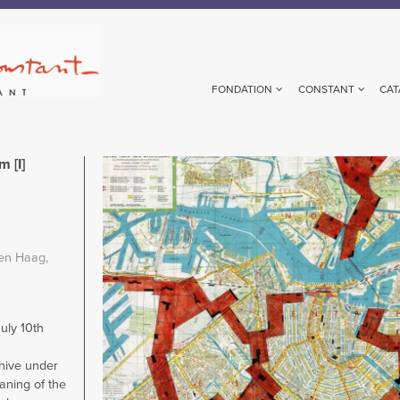
FONDATION
CONSTANT
CAT
 [I]
Image
en Haag,
ly 10th
chive under
aning of the