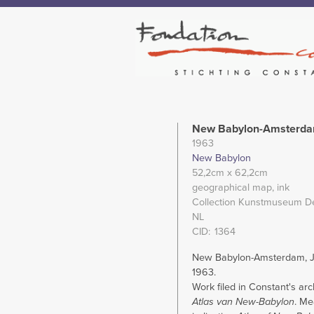
New Babylon-Amsterdam
1963
New Babylon
52,2cm
x 62,2cm
geographical map
ink
Collection Kunstmuseum D
NL
CID
1364
New Babylon-Amsterdam, Ju
1963.
Work filed in Constant's ar
Atlas van New-Babylon
. Me