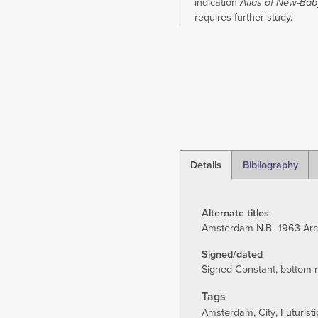
indication
Atlas of New-Bab
requires further study.
Details
Bibliography
(active
tab)
Alternate titles
Amsterdam N.B.
1963 Arc
Signed/dated
Signed Constant, bottom ri
Tags
Amsterdam
City
Futuristi