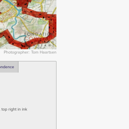
Photographer
Tom Haartsen
ondence
top right in ink