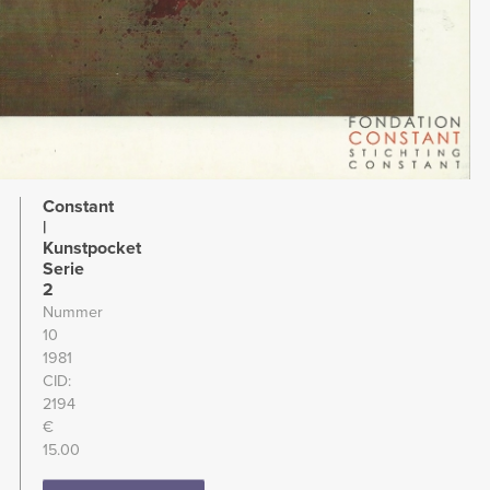
Constant
|
Kunstpocket
Serie
2
Nummer
10
1981
CID
2194
€
15.00