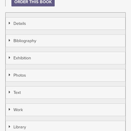
ORDER THIS BOOK
Details
Bibliography
Exhibition
Photos
Text
Work
Library