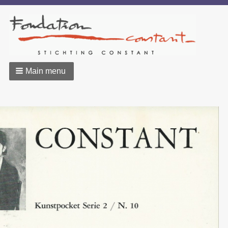
Main menu