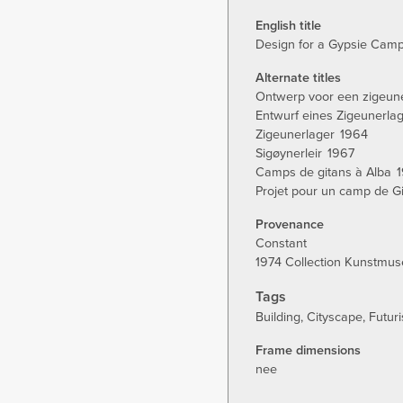
tab)
English title
Design for a Gypsie Camp
Alternate titles
Ontwerp voor een zigeu
Entwurf eines Zigeunerla
Zigeunerlager
1964
Sigøynerleir
1967
Camps de gitans à Alba
Projet pour un camp de Gi
Provenance
Constant
1974 Collection Kunstmu
Tags
Building
Cityscape
Futuri
Frame dimensions
nee