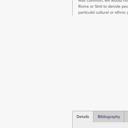
was common, we would no
Roma or Sinti to denote peo
particulal cultural or ethnic
Details
Bibliography
(active