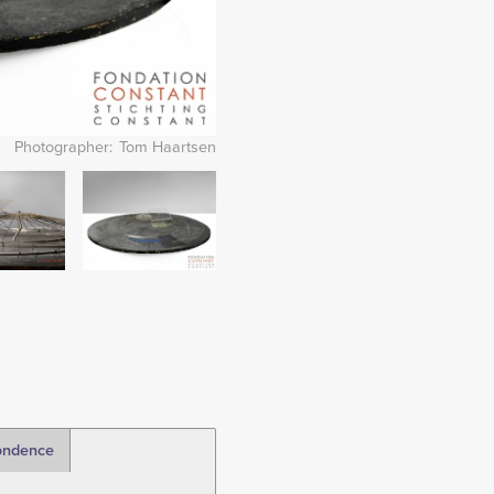
Photographer
Tom Haartsen
Image
ondence