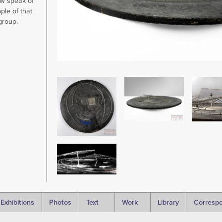
w speak of
ple of that
 group.
Image
Image
Image
Image
Exhibitions
Photos
Text
Work
Library
Corresp