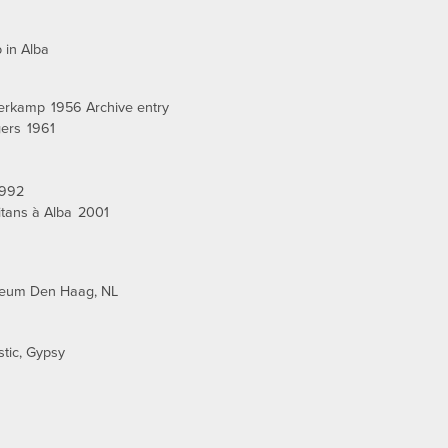
 in Alba
nerkamp
1956 Archive entry
gers
1961
1992
tans à Alba
2001
seum Den Haag, NL
stic
Gypsy