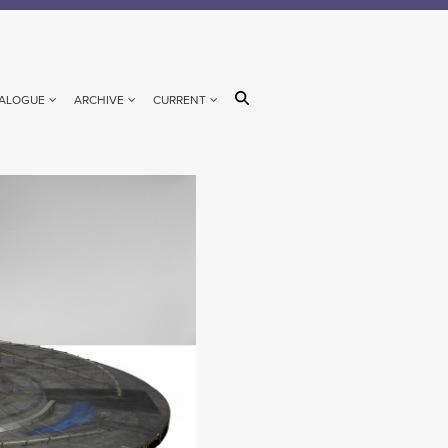
ALOGUE
ARCHIVE
CURRENT