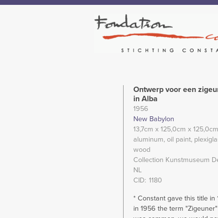
Ontwerp voor een zige
in Alba
1956
New Babylon
13,7cm
x 125,0cm
x 125,0c
aluminum
oil paint
plexigl
wood
Collection Kunstmuseum D
NL
CID
1180
* Constant gave this title in
in 1956 the term "Zigeuner"