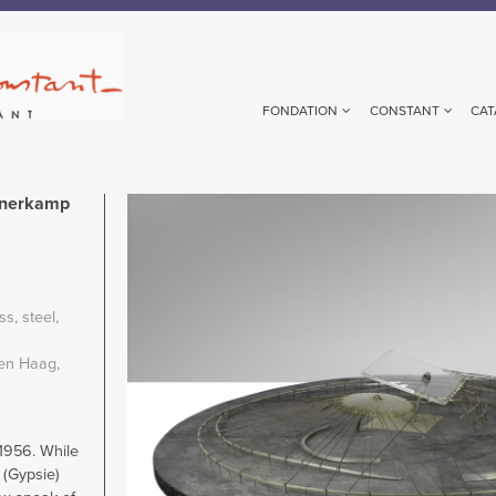
FONDATION
CONSTANT
CAT
unerkamp
Image
m
ass
steel
en Haag,
 1956. While
 (Gypsie)