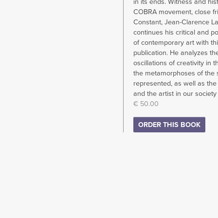
in its ends. Witness and his
COBRA movement, close fri
Constant, Jean-Clarence L
continues his critical and p
of contemporary art with th
publication. He analyzes th
oscillations of creativity in t
the metamorphoses of the 
represented, as well as the 
and the artist in our society
€ 50.00
ORDER THIS BOOK