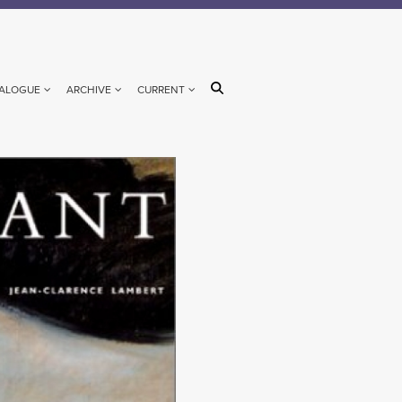
ALOGUE
ARCHIVE
CURRENT