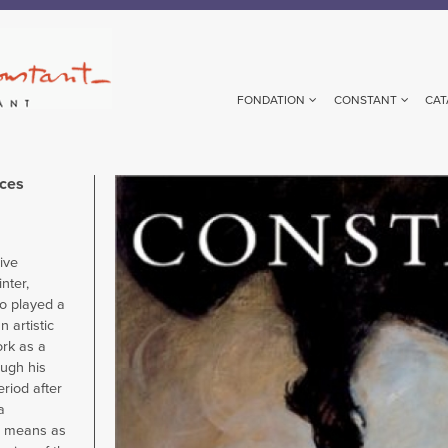
FONDATION
CONSTANT
CAT
aces
Image
ive
nter,
o played a
 artistic
ork as a
ough his
eriod after
a
ts means as