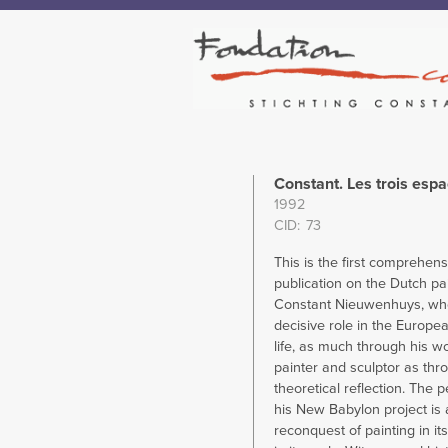
Constant. Les trois esp
1992
CID
73
This is the first comprehens
publication on the Dutch pai
Constant Nieuwenhuys, wh
decisive role in the European
life, as much through his w
painter and sculptor as thr
theoretical reflection. The p
his New Babylon project is 
reconquest of painting in i