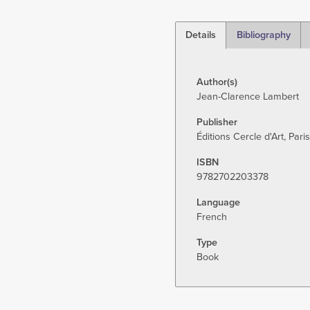
Details
Bibliography
(active
tab)
Author(s)
Jean-Clarence Lambert
Publisher
Éditions Cercle d'Art, Paris
ISBN
9782702203378
Language
French
Type
Book