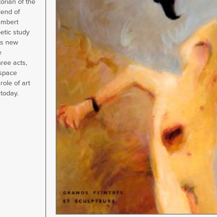
torian of the
end of
ambert
oetic study
is new
e
hree acts,
space
role of art
 today.